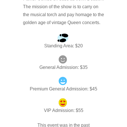
The mission of the show is to carry on
the musical torch and pay homage to the
golden age of vintage Queen concerts.
Standing Area
: $
20
General Admission
: $
35
Premium General Admission
: $
45
VIP Admission
: $
55
This event was in the past