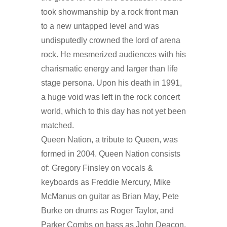
took showmanship by a rock front man
to a new untapped level and was
undisputedly crowned the lord of arena
rock. He mesmerized audiences with his
charismatic energy and larger than life
stage persona. Upon his death in 1991,
a huge void was left in the rock concert
world, which to this day has not yet been
matched.
Queen Nation, a tribute to Queen, was
formed in 2004. Queen Nation consists
of: Gregory Finsley on vocals &
keyboards as Freddie Mercury, Mike
McManus on guitar as Brian May, Pete
Burke on drums as Roger Taylor, and
Parker Combs on bass as John Deacon.