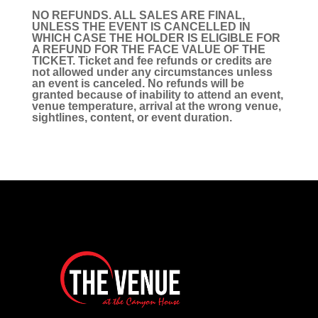
NO REFUNDS. ALL SALES ARE FINAL,
UNLESS THE EVENT IS CANCELLED IN
WHICH CASE THE HOLDER IS ELIGIBLE FOR
A REFUND FOR THE FACE VALUE OF THE
TICKET. Ticket and fee refunds or credits are
not allowed under any circumstances unless
an event is canceled. No refunds will be
granted because of inability to attend an event,
venue temperature, arrival at the wrong venue,
sightlines, content, or event duration.