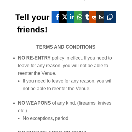
Tell your
friends!
TERMS AND CONDITIONS
NO RE-ENTRY
policy in effect. If you need to
leave for any reason, you will not be able to
reenter the Venue.
If you need to leave for any reason, you will
not be able to reenter the Venue.
NO WEAPONS
of any kind. (firearms, knives
etc.)
No exceptions, period