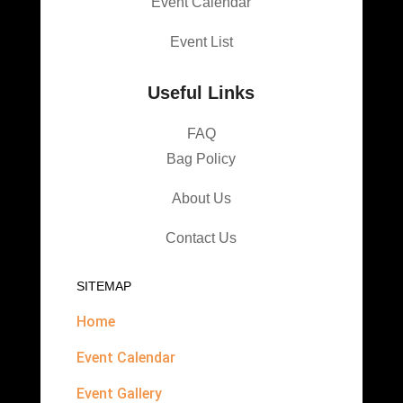
Event Calendar
Event List
Useful Links
FAQ
Bag Policy
About Us
Contact Us
SITEMAP
Home
Event Calendar
Event Gallery