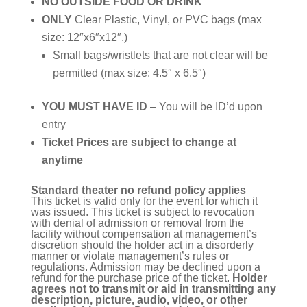
NO OUTSIDE FOOD OR DRINK
ONLY
Clear Plastic, Vinyl, or PVC bags (max
size: 12″x6″x12″.)
Small bags/wristlets that are not clear will be
permitted (max size: 4.5″ x 6.5″)
YOU MUST HAVE ID
– You will be ID’d upon
entry
Ticket Prices are subject to change at
anytime
Standard theater no refund policy applies
This ticket is valid only for the event for which it
was issued. This ticket is subject to revocation
with denial of admission or removal from the
facility without compensation at management’s
discretion should the holder act in a disorderly
manner or violate management’s rules or
regulations. Admission may be declined upon a
refund for the purchase price of the ticket.
Holder
agrees not to transmit or aid in transmitting any
description, picture, audio, video, or other