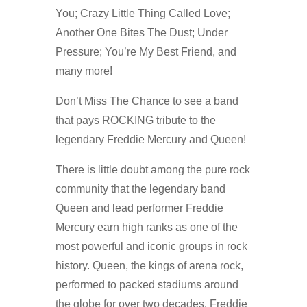
You; Crazy Little Thing Called Love;
Another One Bites The Dust; Under
Pressure; You’re My Best Friend, and
many more!
Don’t Miss The Chance to see a band
that pays ROCKING tribute to the
legendary Freddie Mercury and Queen!
There is little doubt among the pure rock
community that the legendary band
Queen and lead performer Freddie
Mercury earn high ranks as one of the
most powerful and iconic groups in rock
history. Queen, the kings of arena rock,
performed to packed stadiums around
the globe for over two decades. Freddie