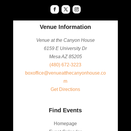
Venue Information
Venue at the Canyon House
6159 E University Dr
Mesa AZ 85205
(480) 672-3223
boxoffice@venueatthecanyonhouse.co
m
Get Directions
Find Events
Homepage