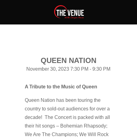
QUEEN NATION
November 30, 2023 7:30 PM - 9:30 PM
A Tribute to the Music of Queen
Queen Nation has been touring the
country to sold-out audiences for over a
decade! The Concert is packed with all
their hit songs – Bohemian Rhapsody;
We Are The Champions; We Will Rock