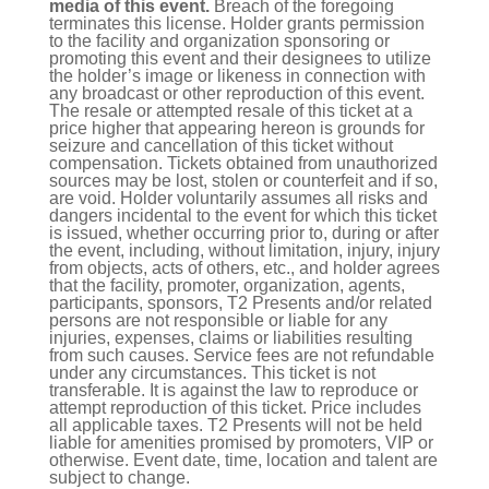
media of this event.
Breach of the foregoing
terminates this license. Holder grants permission
to the facility and organization sponsoring or
promoting this event and their designees to utilize
the holder’s image or likeness in connection with
any broadcast or other reproduction of this event.
The resale or attempted resale of this ticket at a
price higher that appearing hereon is grounds for
seizure and cancellation of this ticket without
compensation. Tickets obtained from unauthorized
sources may be lost, stolen or counterfeit and if so,
are void. Holder voluntarily assumes all risks and
dangers incidental to the event for which this ticket
is issued, whether occurring prior to, during or after
the event, including, without limitation, injury, injury
from objects, acts of others, etc., and holder agrees
that the facility, promoter, organization, agents,
participants, sponsors, T2 Presents and/or related
persons are not responsible or liable for any
injuries, expenses, claims or liabilities resulting
from such causes. Service fees are not refundable
under any circumstances. This ticket is not
transferable. It is against the law to reproduce or
attempt reproduction of this ticket. Price includes
all applicable taxes. T2 Presents will not be held
liable for amenities promised by promoters, VIP or
otherwise. Event date, time, location and talent are
subject to change.