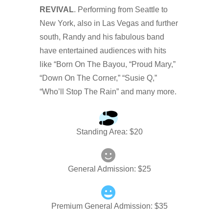
REVIVAL
. Performing from Seattle to
New York, also in Las Vegas and further
south, Randy and his fabulous band
have entertained audiences with hits
like “Born On The Bayou, “Proud Mary,”
“Down On The Corner,” “Susie Q,”
“Who’ll Stop The Rain” and many more.
Standing Area
: $
20
General Admission
: $
25
Premium General Admission
: $
35