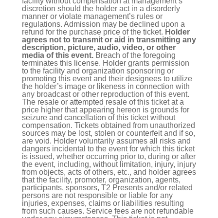
facility without compensation at management’s
discretion should the holder act in a disorderly
manner or violate management’s rules or
regulations. Admission may be declined upon a
refund for the purchase price of the ticket.
Holder
agrees not to transmit or aid in transmitting any
description, picture, audio, video, or other
media of this event.
Breach of the foregoing
terminates this license. Holder grants permission
to the facility and organization sponsoring or
promoting this event and their designees to utilize
the holder’s image or likeness in connection with
any broadcast or other reproduction of this event.
The resale or attempted resale of this ticket at a
price higher that appearing hereon is grounds for
seizure and cancellation of this ticket without
compensation. Tickets obtained from unauthorized
sources may be lost, stolen or counterfeit and if so,
are void. Holder voluntarily assumes all risks and
dangers incidental to the event for which this ticket
is issued, whether occurring prior to, during or after
the event, including, without limitation, injury, injury
from objects, acts of others, etc., and holder agrees
that the facility, promoter, organization, agents,
participants, sponsors, T2 Presents and/or related
persons are not responsible or liable for any
injuries, expenses, claims or liabilities resulting
from such causes. Service fees are not refundable