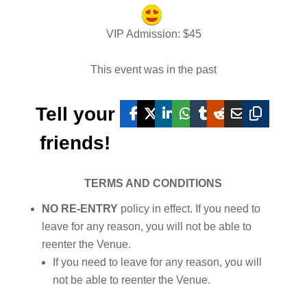
VIP Admission
: $
45
This event was in the past
Tell your
friends!
TERMS AND CONDITIONS
NO RE-ENTRY
policy in effect. If you need to
leave for any reason, you will not be able to
reenter the Venue.
If you need to leave for any reason, you will
not be able to reenter the Venue.