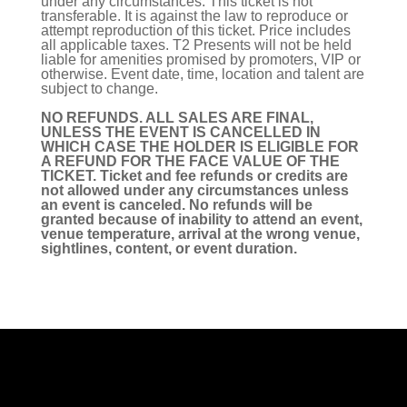
under any circumstances. This ticket is not
transferable. It is against the law to reproduce or
attempt reproduction of this ticket. Price includes
all applicable taxes. T2 Presents will not be held
liable for amenities promised by promoters, VIP or
otherwise. Event date, time, location and talent are
subject to change.
NO REFUNDS. ALL SALES ARE FINAL,
UNLESS THE EVENT IS CANCELLED IN
WHICH CASE THE HOLDER IS ELIGIBLE FOR
A REFUND FOR THE FACE VALUE OF THE
TICKET. Ticket and fee refunds or credits are
not allowed under any circumstances unless
an event is canceled. No refunds will be
granted because of inability to attend an event,
venue temperature, arrival at the wrong venue,
sightlines, content, or event duration.