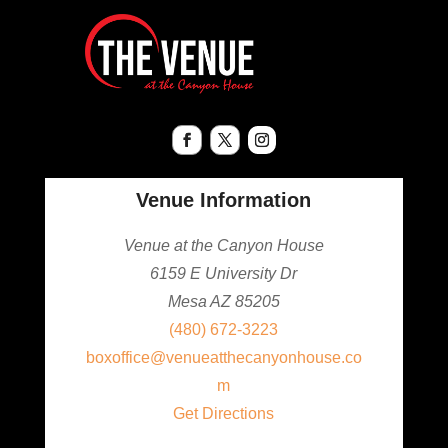
Venue Information
Venue at the Canyon House
6159 E University Dr
Mesa AZ 85205
(480) 672-3223
boxoffice@venueatthecanyonhouse.co
m
Get Directions