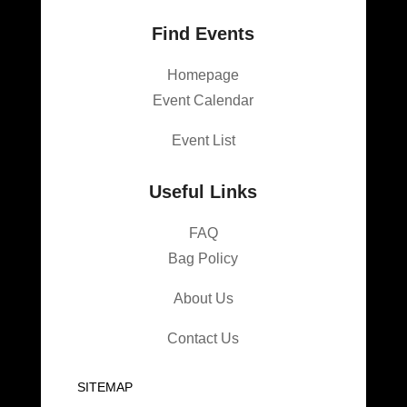
Find Events
Homepage
Event Calendar
Event List
Useful Links
FAQ
Bag Policy
About Us
Contact Us
SITEMAP