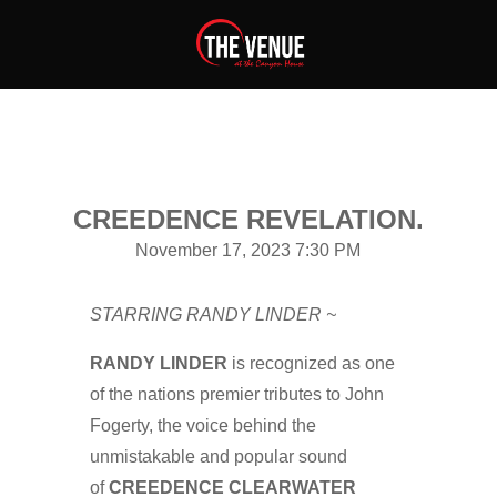
CREEDENCE REVELATION.
November 17, 2023 7:30 PM
STARRING RANDY LINDER ~
RANDY LINDER
is recognized as one
of the nations premier tributes to John
Fogerty, the voice behind the
unmistakable and popular sound
of
CREEDENCE CLEARWATER