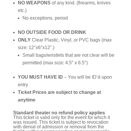
NO WEAPONS
of any kind. (firearms, knives
etc.)
No exceptions, period
NO OUTSIDE FOOD OR DRINK
ONLY
Clear Plastic, Vinyl, or PVC bags (max
size: 12″x6″x12″.)
Small bags/wristlets that are not clear will be
permitted (max size: 4.5″ x 6.5″)
YOU MUST HAVE ID
– You will be ID’d upon
entry
Ticket Prices are subject to change at
anytime
Standard theater no refund policy applies
This ticket is valid only for the event for which it
was issued. This ticket is subject to revocation
with denial of admission or removal from the