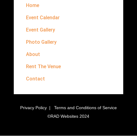
Home
Event Calendar
Event Gallery
Photo Gallery
About
Rent The Venue
Contact
Privacy Policy
|
Terms and Conditions of Service
©
RAD Websites
2024