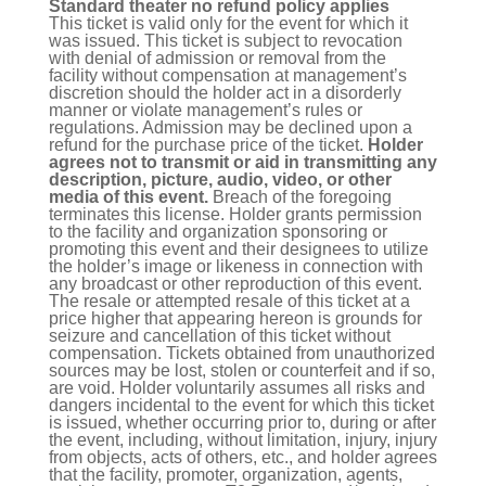
Standard theater no refund policy applies
This ticket is valid only for the event for which it
was issued. This ticket is subject to revocation
with denial of admission or removal from the
facility without compensation at management’s
discretion should the holder act in a disorderly
manner or violate management’s rules or
regulations. Admission may be declined upon a
refund for the purchase price of the ticket.
Holder
agrees not to transmit or aid in transmitting any
description, picture, audio, video, or other
media of this event.
Breach of the foregoing
terminates this license. Holder grants permission
to the facility and organization sponsoring or
promoting this event and their designees to utilize
the holder’s image or likeness in connection with
any broadcast or other reproduction of this event.
The resale or attempted resale of this ticket at a
price higher that appearing hereon is grounds for
seizure and cancellation of this ticket without
compensation. Tickets obtained from unauthorized
sources may be lost, stolen or counterfeit and if so,
are void. Holder voluntarily assumes all risks and
dangers incidental to the event for which this ticket
is issued, whether occurring prior to, during or after
the event, including, without limitation, injury, injury
from objects, acts of others, etc., and holder agrees
that the facility, promoter, organization, agents,