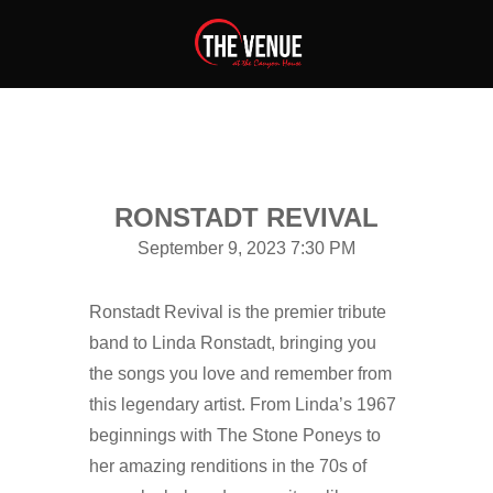
RONSTADT REVIVAL
September 9, 2023 7:30 PM
Ronstadt Revival is the premier tribute
band to Linda Ronstadt, bringing you
the songs you love and remember from
this legendary artist. From Linda’s 1967
beginnings with The Stone Poneys to
her amazing renditions in the 70s of