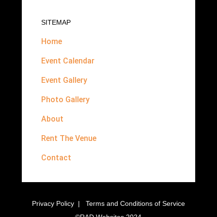
SITEMAP
Home
Event Calendar
Event Gallery
Photo Gallery
About
Rent The Venue
Contact
Privacy Policy
|
Terms and Conditions of Service
©
RAD Websites
2024