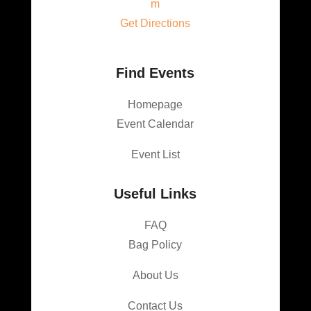
m
Get Directions
Find Events
Homepage
Event Calendar
Event List
Useful Links
FAQ
Bag Policy
About Us
Contact Us