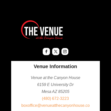
Venue Information
Venue at the Canyon House
6159 E University Dr
Mesa AZ 85205
(480) 672-3223
boxoffice@venueatthecanyonhouse.co