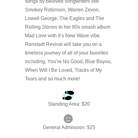
songs by beloved songwriters like
Smokey Robinson, Warren Zevon,
Lowell George, The Eagles and The
Rolling Stones to her 80s smash album
Mad Love with it’s New Wave vibe.
Ronstadt Revival will take you on a
timeless journey of all of your favorites
including, You’re No Good, Blue Bayou,
When Will I Be Loved, Tracks of My
Tears and so much more!
Standing Area
: $
20
General Admission
: $
25