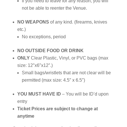
If you need to leave for any reason, you will
not be able to reenter the Venue.
NO WEAPONS
of any kind. (firearms, knives
etc.)
No exceptions, period
NO OUTSIDE FOOD OR DRINK
ONLY
Clear Plastic, Vinyl, or PVC bags (max
size: 12″x6″x12″.)
Small bags/wristlets that are not clear will be
permitted (max size: 4.5″ x 6.5″)
YOU MUST HAVE ID
– You will be ID’d upon
entry
Ticket Prices are subject to change at
anytime