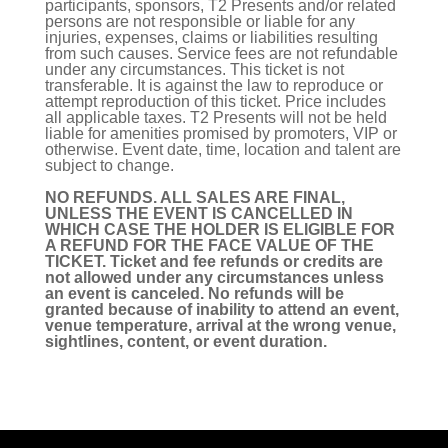
participants, sponsors, T2 Presents and/or related
persons are not responsible or liable for any
injuries, expenses, claims or liabilities resulting
from such causes. Service fees are not refundable
under any circumstances. This ticket is not
transferable. It is against the law to reproduce or
attempt reproduction of this ticket. Price includes
all applicable taxes. T2 Presents will not be held
liable for amenities promised by promoters, VIP or
otherwise. Event date, time, location and talent are
subject to change.
NO REFUNDS. ALL SALES ARE FINAL,
UNLESS THE EVENT IS CANCELLED IN
WHICH CASE THE HOLDER IS ELIGIBLE FOR
A REFUND FOR THE FACE VALUE OF THE
TICKET. Ticket and fee refunds or credits are
not allowed under any circumstances unless
an event is canceled. No refunds will be
granted because of inability to attend an event,
venue temperature, arrival at the wrong venue,
sightlines, content, or event duration.