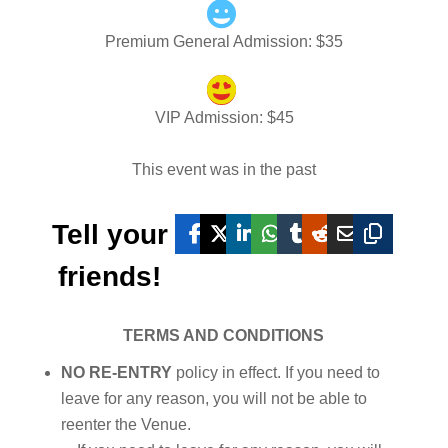
Premium General Admission
: $
35
VIP Admission
: $
45
This event was in the past
Tell your
friends!
TERMS AND CONDITIONS
NO RE-ENTRY
policy in effect. If you need to
leave for any reason, you will not be able to
reenter the Venue.