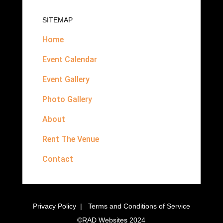
SITEMAP
Home
Event Calendar
Event Gallery
Photo Gallery
About
Rent The Venue
Contact
Privacy Policy
|
Terms and Conditions of Service
©
RAD Websites
2024