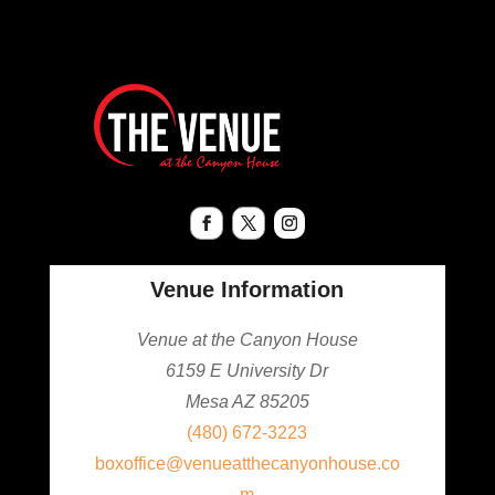
Venue Information
Venue at the Canyon House
6159 E University Dr
Mesa AZ 85205
(480) 672-3223
boxoffice@venueatthecanyonhouse.co
m