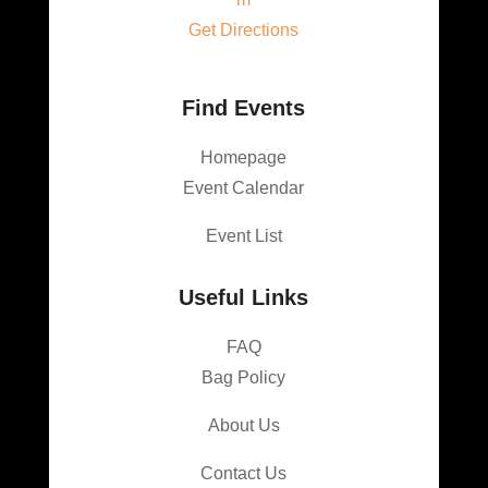
Get Directions
Find Events
Homepage
Event Calendar
Event List
Useful Links
FAQ
Bag Policy
About Us
Contact Us