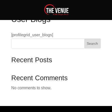
User Blogs
[profilegrid_user_blogs]
Search
Recent Posts
Recent Comments
No comments to show.