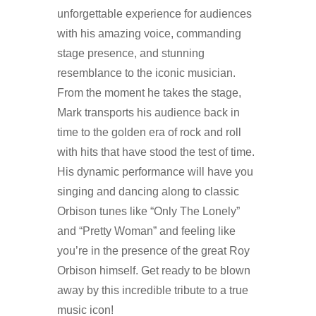
unforgettable experience for audiences
with his amazing voice, commanding
stage presence, and stunning
resemblance to the iconic musician.
From the moment he takes the stage,
Mark transports his audience back in
time to the golden era of rock and roll
with hits that have stood the test of time.
His dynamic performance will have you
singing and dancing along to classic
Orbison tunes like “Only The Lonely”
and “Pretty Woman” and feeling like
you’re in the presence of the great Roy
Orbison himself. Get ready to be blown
away by this incredible tribute to a true
music icon!