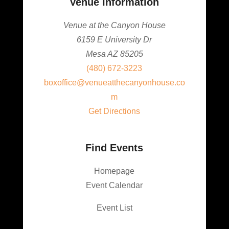
Venue Information
Venue at the Canyon House
6159 E University Dr
Mesa AZ 85205
(480) 672-3223
boxoffice@venueatthecanyonhouse.co
m
Get Directions
Find Events
Homepage
Event Calendar
Event List