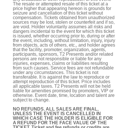
The resale or attempted resale of this ticket at a
price higher that appearing hereon is grounds for
seizure and cancellation of this ticket without
compensation. Tickets obtained from unauthorized
sources may be lost, stolen or counterfeit and if so,
are void. Holder voluntarily assumes all risks and
dangers incidental to the event for which this ticket
is issued, whether occurring prior to, during or after
the event, including, without limitation, injury, injury
from objects, acts of others, etc., and holder agrees
that the facility, promoter, organization, agents,
participants, sponsors, T2 Presents and/or related
persons are not responsible or liable for any
injuries, expenses, claims or liabilities resulting
from such causes. Service fees are not refundable
under any circumstances. This ticket is not
transferable. It is against the law to reproduce or
attempt reproduction of this ticket. Price includes
all applicable taxes. T2 Presents will not be held
liable for amenities promised by promoters, VIP or
otherwise. Event date, time, location and talent are
subject to change.
NO REFUNDS. ALL SALES ARE FINAL,
UNLESS THE EVENT IS CANCELLED IN
WHICH CASE THE HOLDER IS ELIGIBLE FOR
A REFUND FOR THE FACE VALUE OF THE
TICKET. Ticket and fee refunds or credits are