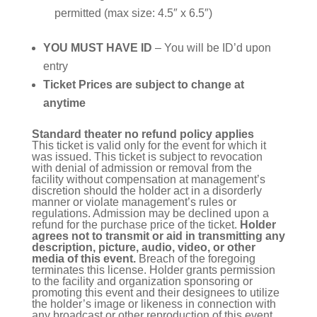
permitted (max size: 4.5″ x 6.5″)
YOU MUST HAVE ID
– You will be ID’d upon
entry
Ticket Prices are subject to change at
anytime
Standard theater no refund policy applies
This ticket is valid only for the event for which it
was issued. This ticket is subject to revocation
with denial of admission or removal from the
facility without compensation at management’s
discretion should the holder act in a disorderly
manner or violate management’s rules or
regulations. Admission may be declined upon a
refund for the purchase price of the ticket.
Holder
agrees not to transmit or aid in transmitting any
description, picture, audio, video, or other
media of this event.
Breach of the foregoing
terminates this license. Holder grants permission
to the facility and organization sponsoring or
promoting this event and their designees to utilize
the holder’s image or likeness in connection with
any broadcast or other reproduction of this event.