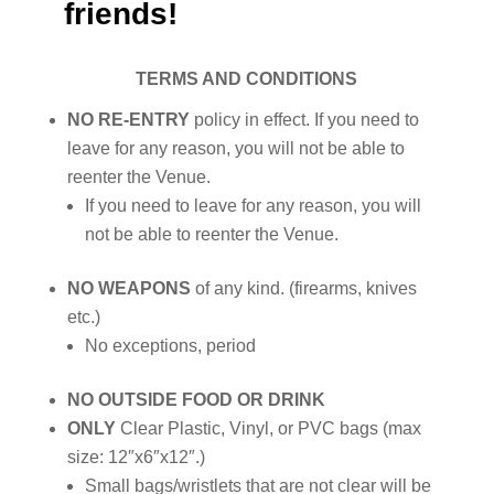
friends!
TERMS AND CONDITIONS
NO RE-ENTRY
policy in effect. If you need to
leave for any reason, you will not be able to
reenter the Venue.
If you need to leave for any reason, you will
not be able to reenter the Venue.
NO WEAPONS
of any kind. (firearms, knives
etc.)
No exceptions, period
NO OUTSIDE FOOD OR DRINK
ONLY
Clear Plastic, Vinyl, or PVC bags (max
size: 12″x6″x12″.)
Small bags/wristlets that are not clear will be