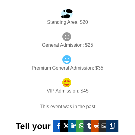
Standing Area
: $
20
General Admission
: $
25
Premium General Admission
: $
35
VIP Admission
: $
45
This event was in the past
Tell your