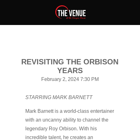
REVISITING THE ORBISON
YEARS
February 2, 2024 7:30 PM
STARRING MARK BARNETT
Mark Barnett is a world-class entertainer
with an uncanny ability to channel the
legendary Roy Orbison. With his
incredible talent, he creates an