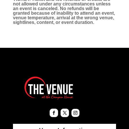
not allowed under any circumstances unless
an event is canceled. No refunds will be
granted because of inability to attend an event,
venue temperature, arrival at the wrong venue,
sightlines, content, or event duration.