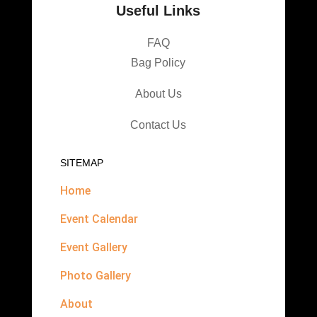
Useful Links
FAQ
Bag Policy
About Us
Contact Us
SITEMAP
Home
Event Calendar
Event Gallery
Photo Gallery
About