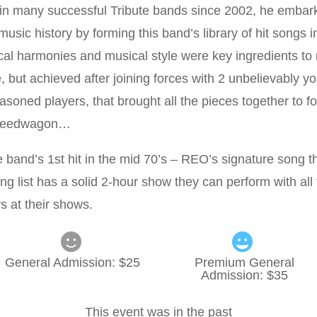
 in many successful Tribute bands since 2002, he embar
music history by forming this band’s library of hit songs i
cal harmonies and musical style were key ingredients t
 but achieved after joining forces with 2 unbelievably y
asoned players, that brought all the pieces together to f
Speedwagon…
and’s 1st hit in the mid 70’s – REO’s signature song th
ng list has a solid 2-hour show they can perform with all
ys at their shows.
General Admission
: $
25
Premium General
Admission
: $
35
This event was in the past