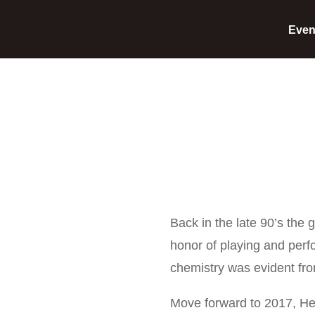
Even
Back in the late 90’s the
honor of playing and per
chemistry was evident from
Move forward to 2017, He