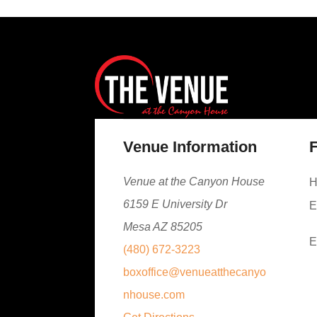
Venue Information
F
Venue at the Canyon House
H
6159 E University Dr
E
Mesa AZ 85205
E
(480) 672-3223
boxoffice@venueatthecanyo
nhouse.com