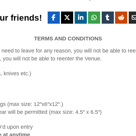
ur friends!
TERMS AND CONDITIONS
ou need to leave for any reason, you will not be able to re
, you will not be able to reenter the Venue.
, knives etc.)
ags (max size: 12″x6″x12″.)
ear will be permitted (max size: 4.5″ x 6.5″)
D’d upon entry
e at anytime