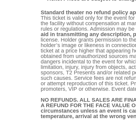
Standard theater no refund policy ap
This ticket is valid only for the event f
the facility without compensation at m
rules or regulations. Admission may be 
aid in transmitting any description, p
license. Holder grants permission to the
holder’s image or likeness in connection
ticket at a price higher that appearing 
obtained from unauthorized sources may b
dangers incidental to the event for which
limitation, injury, injury from objects, a
sponsors, T2 Presents and/or related per
such causes. Service fees are not refund
or attempt reproduction of this ticket. P
promoters, VIP or otherwise. Event date
NO REFUNDS. ALL SALES ARE FINA
A REFUND FOR THE FACE VALUE OF TH
circumstances unless an event is can
temperature, arrival at the wrong ven