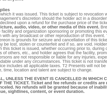
plies
or which it was issued. This ticket is subject to revocatio
anagement’s discretion should the holder act in a disord
declined upon a refund for the purchase price of the tick
icture, audio, video, or other media of this event.
Bre
 facility and organization sponsoring or promoting this ev
 with any broadcast or other reproduction of this event. 
hereon is grounds for seizure and cancellation of this tic
e lost, stolen or counterfeit and if so, are void. Holder
 this ticket is issued, whether occurring prior to, during o
cts of others, etc., and holder agrees that the facility, pro
sons are not responsible or liable for any injuries, expens
able under any circumstances. This ticket is not transfer
rice includes all applicable taxes. T2 Presents will not b
, time, location and talent are subject to change.
L, UNLESS THE EVENT IS CANCELLED IN WHICH C
E TICKET. Ticket and fee refunds or credits are 
celed. No refunds will be granted because of inabili
ue, sightlines, content, or event duration.