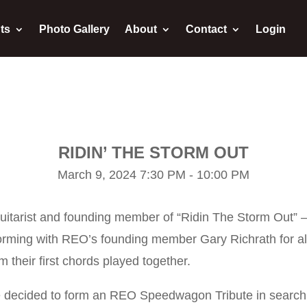
ts
Photo Gallery
About
Contact
Login
RIDIN’ THE STORM OUT
March 9, 2024 7:30 PM - 10:00 PM
 guitarist and founding member of “Ridin The Storm Out” 
forming with REO’s founding member Gary Richrath for al
 their first chords played together.
 decided to form an REO Speedwagon Tribute in search o