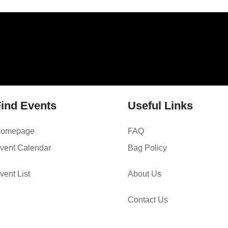
ind Events
Useful Links
omepage
FAQ
vent Calendar
Bag Policy
vent List
About Us
Contact Us