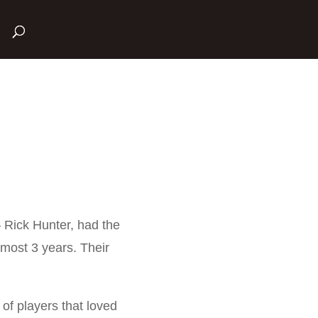
– Rick Hunter, had the
most 3 years. Their
f players that loved