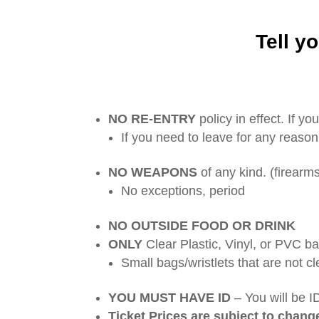
Tell yo
NO RE-ENTRY
policy in effect. If y
If you need to leave for any reason
NO WEAPONS
of any kind. (firearms
No exceptions, period
NO OUTSIDE FOOD OR DRINK
ONLY
Clear Plastic, Vinyl, or PVC b
Small bags/wristlets that are not cl
YOU MUST HAVE ID
– You will be I
Ticket Prices are subject to chang