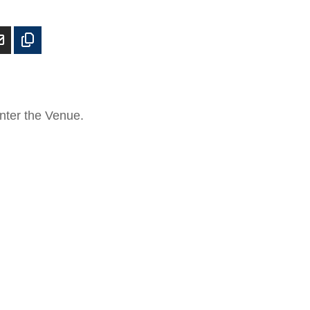
enter the Venue.