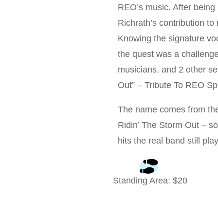
REO’s music. After being
Richrath’s contribution to 
Knowing the signature vo
the quest was a challenge,
musicians, and 2 other se
Out” – Tribute To REO 
The name comes from the b
Ridin’ The Storm Out – so
hits the real band still pla
Standing Area
: $
20