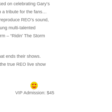
ked on celebrating Gary’s
n a tribute for the fans…
o reproduce REO’s sound,
oung multi-talented
orm – “Ridin’ The Storm
at ends their shows.
 the true REO live show
VIP Admission
: $
45