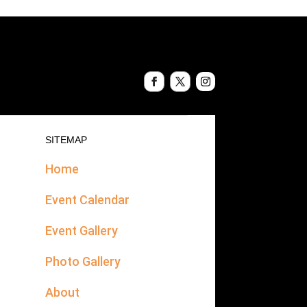
SITEMAP
Home
Event Calendar
Event Gallery
Photo Gallery
About