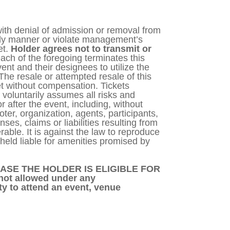
n with denial of admission or removal from
erly manner or violate management’s
et.
Holder agrees not to transmit or
ach of the foregoing terminates this
ent and their designees to utilize the
The resale or attempted resale of this
ket without compensation. Tickets
 voluntarily assumes all risks and
r after the event, including, without
moter, organization, agents, participants,
es, claims or liabilities resulting from
able. It is against the law to reproduce
e held liable for amenities promised by
ASE THE HOLDER IS ELIGIBLE FOR
not allowed under any
ty to attend an event, venue